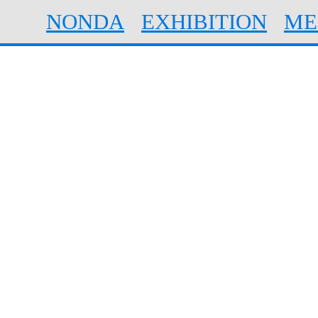
NONDA
EXHIBITION
ME