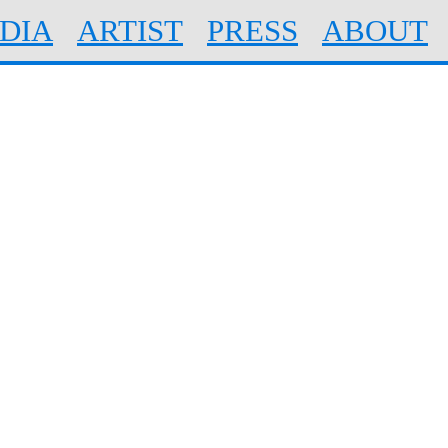
DIA
ARTIST
PRESS
ABOUT